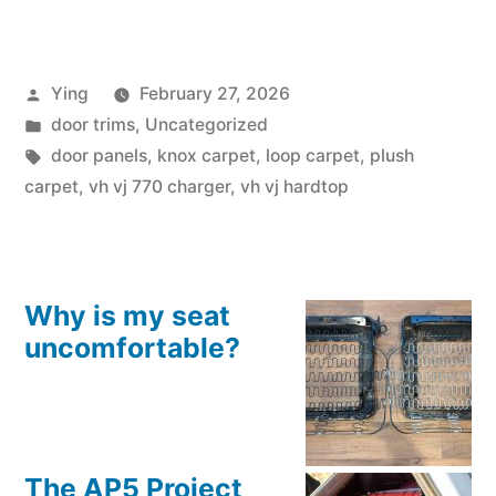
VJ
770
Posted
Ying
February 27, 2026
Charger
by
Posted
door trims
,
Uncategorized
and
in
Tags:
door panels
,
knox carpet
,
loop carpet
,
plush
Hardtop
carpet
,
vh vj 770 charger
,
vh vj hardtop
Door
Trims”
Why is my seat
uncomfortable?
The AP5 Project