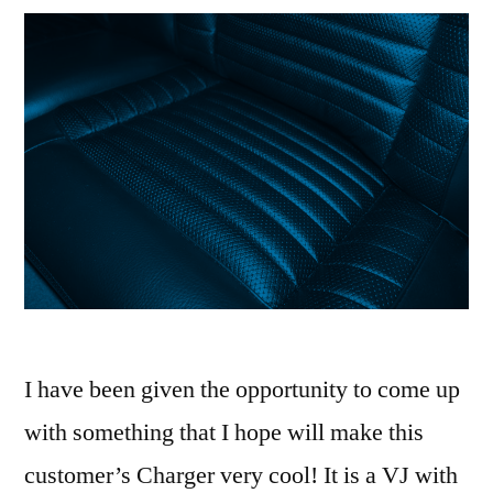
I have been given the opportunity to come up
with something that I hope will make this
customer’s Charger very cool! It is a VJ with