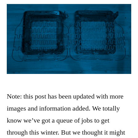
Note: this post has been updated with more
images and information added. We totally
know we’ve got a queue of jobs to get
through this winter. But we thought it might