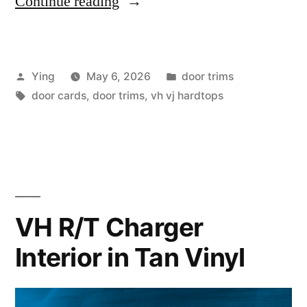
“VH
Continue reading
VJ
Hardtop
Posted
Posted
Ying
May 6, 2026
door trims
Door
by
Tags:
in
door cards
,
door trims
,
vh vj hardtops
Cards
and
Door
Top
Reconditioning”
VH R/T Charger
Interior in Tan Vinyl