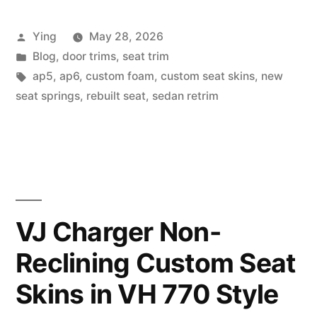
Project”
Posted
Ying
May 28, 2026
by
Posted
Blog
,
door trims
,
seat trim
in
Tags:
ap5
,
ap6
,
custom foam
,
custom seat skins
,
new
seat springs
,
rebuilt seat
,
sedan retrim
VJ Charger Non-
Reclining Custom Seat
Skins in VH 770 Style