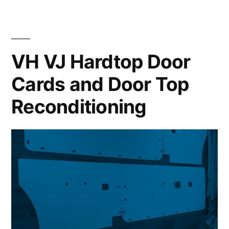
in
VH
VH VJ Hardtop Door
770
Style”
Cards and Door Top
Reconditioning