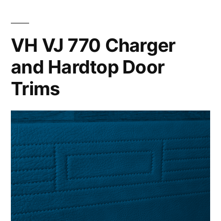
VH VJ 770 Charger
and Hardtop Door
Trims