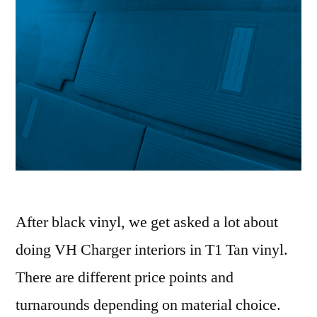
After black vinyl, we get asked a lot about
doing VH Charger interiors in T1 Tan vinyl.
There are different price points and
turnarounds depending on material choice.