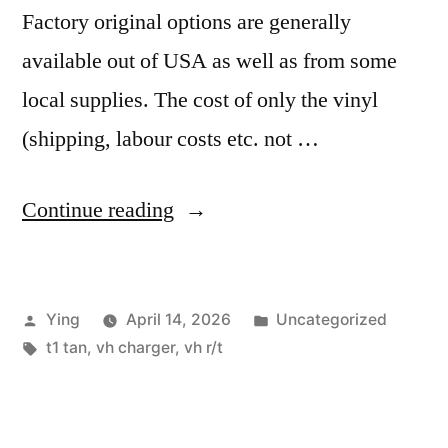
Factory original options are generally
available out of USA as well as from some
local supplies. The cost of only the vinyl
(shipping, labour costs etc. not …
“VH
Continue reading
R/T
Charger
Posted
Posted
Ying
April 14, 2026
Uncategorized
Interior
by
Tags:
in
t1 tan
,
vh charger
,
vh r/t
in
Tan
Vinyl”