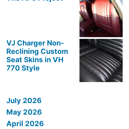
VJ Charger Non-
Reclining Custom
Seat Skins in VH
770 Style
July 2026
May 2026
April 2026