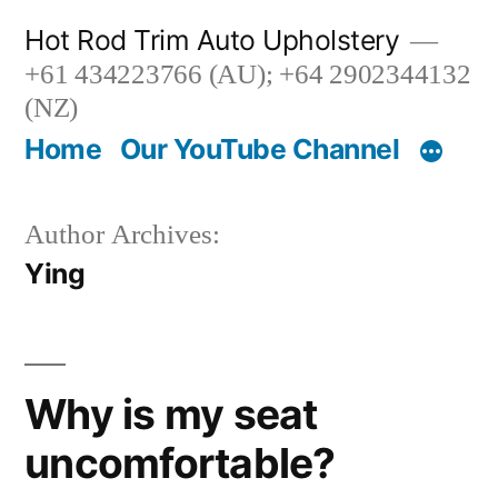
Skip
Hot Rod Trim Auto Upholstery
to
+61 434223766 (AU); +64 2902344132
content
(NZ)
Home
Our YouTube Channel
Author Archives:
Ying
Why is my seat
uncomfortable?