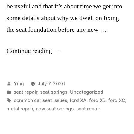
be useful and that it’s about time we get into
some details about why we dwell on fixing
the seat foundation before any new …
“Why
Continue reading
is
my
Posted
Ying
July 7, 2026
seat
by
Posted
seat repair
,
seat springs
,
Uncategorized
uncomfortable?”
in
Tags:
common car seat issues
,
ford XA
,
ford XB
,
ford XC
,
metal repair
,
new seat springs
,
seat repair