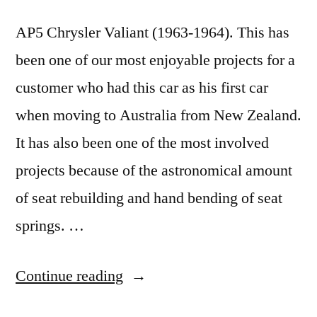
AP5 Chrysler Valiant (1963-1964). This has
been one of our most enjoyable projects for a
customer who had this car as his first car
when moving to Australia from New Zealand.
It has also been one of the most involved
projects because of the astronomical amount
of seat rebuilding and hand bending of seat
springs. …
“The
Continue reading
AP5