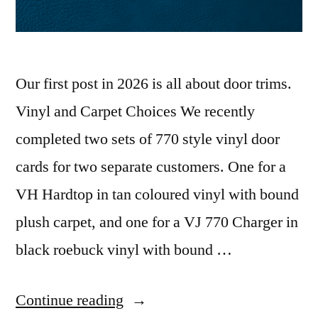
Our first post in 2026 is all about door trims.
Vinyl and Carpet Choices We recently
completed two sets of 770 style vinyl door
cards for two separate customers. One for a
VH Hardtop in tan coloured vinyl with bound
plush carpet, and one for a VJ 770 Charger in
black roebuck vinyl with bound …
“VH
Continue reading