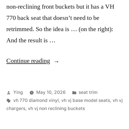
non-reclining front buckets but it has a VH
770 back seat that doesn’t need to be
retrimmed. So the idea is … (on the right):
And the result is …
“VJ
Continue reading
Charger
Non-
Posted
Posted
Ying
May 10, 2026
seat trim
Reclining
by
Tags:
in
vh 770 diamond vinyl
,
vh vj base model seats
,
vh vj
Custom
chargers
,
vh vj non reclining buckets
Seat
Skins