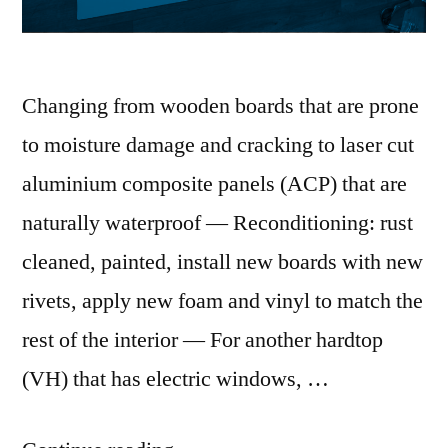
Changing from wooden boards that are prone
to moisture damage and cracking to laser cut
aluminium composite panels (ACP) that are
naturally waterproof — Reconditioning: rust
cleaned, painted, install new boards with new
rivets, apply new foam and vinyl to match the
rest of the interior — For another hardtop
(VH) that has electric windows, …