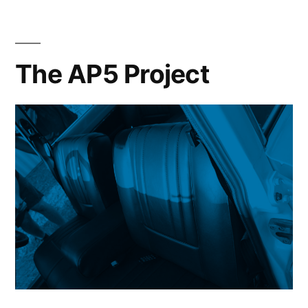
The AP5 Project