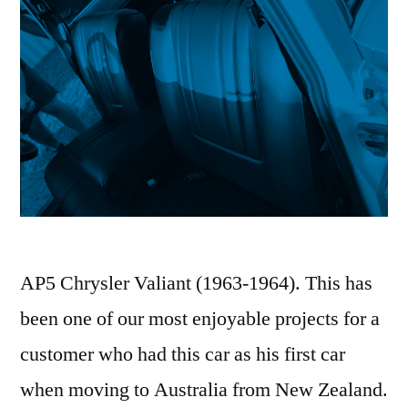
AP5 Chrysler Valiant (1963-1964). This has
been one of our most enjoyable projects for a
customer who had this car as his first car
when moving to Australia from New Zealand.