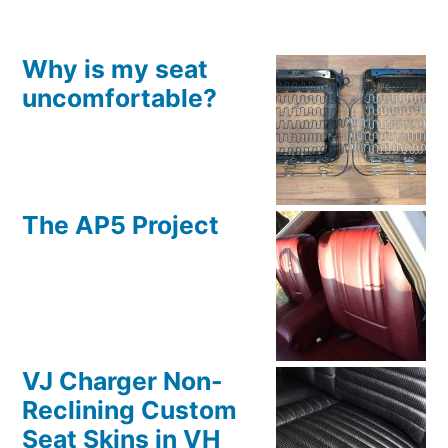
Why is my seat
uncomfortable?
The AP5 Project
VJ Charger Non-
Reclining Custom
Seat Skins in VH