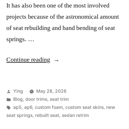
It has also been one of the most involved
projects because of the astronomical amount
of seat rebuilding and hand bending of seat
springs. …
“The
Continue reading
AP5
Project”
Posted
Ying
May 28, 2026
by
Posted
Blog
,
door trims
,
seat trim
in
Tags:
ap5
,
ap6
,
custom foam
,
custom seat skins
,
new
seat springs
,
rebuilt seat
,
sedan retrim