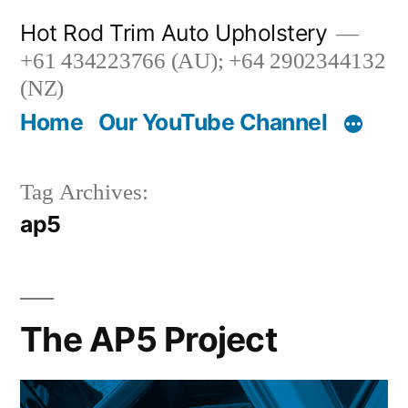
Skip
Hot Rod Trim Auto Upholstery
to
+61 434223766 (AU); +64 2902344132
content
(NZ)
Home
Our YouTube Channel
Tag Archives:
ap5
The AP5 Project