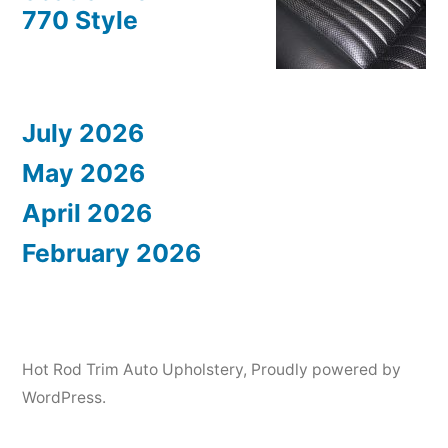
770 Style
July 2026
May 2026
April 2026
February 2026
Hot Rod Trim Auto Upholstery
,
Proudly powered by
WordPress.