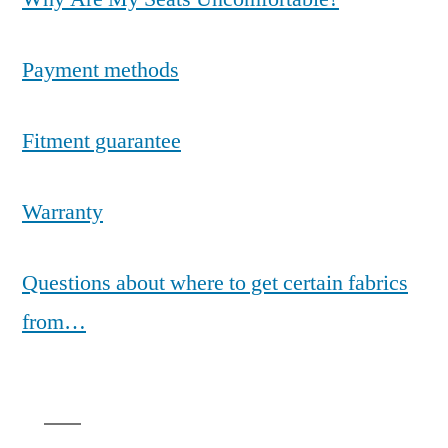
Payment methods
Fitment guarantee
Warranty
Questions about where to get certain fabrics
from…