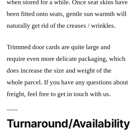
when stored for a while. Once seat skins have
been fitted onto seats, gentle sun warmth will
naturally get rid of the creases / wrinkles.
Trimmed door cards are quite large and
require even more delicate packaging, which
does increase the size and weight of the
whole parcel. If you have any questions about
freight, feel free to get in touch with us.
Turnaround/Availability