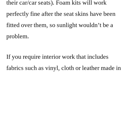
their car/car seats). Foam kits will work
perfectly fine after the seat skins have been
fitted over them, so sunlight wouldn’t be a
problem.
If you require interior work that includes
fabrics such as vinyl, cloth or leather made in
and improted from America, this may affect
your project timeline. Get in touch early if
you’re not sure or would like to get a rough
idea on whether the fabrics you need for your
car are available and/or how long it might