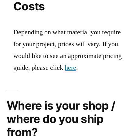
Costs
Depending on what material you require
for your project, prices will vary. If you
would like to see an approximate pricing
guide, please click
here
.
Where is your shop /
where do you ship
from?