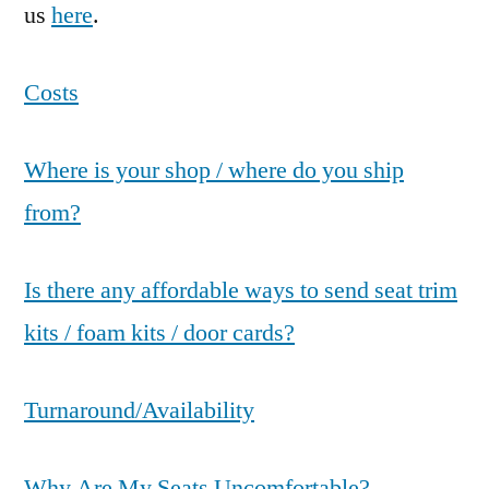
us
here
.
Costs
Where is your shop / where do you ship
from?
Is there any affordable ways to send seat trim
kits / foam kits / door cards?
Turnaround/Availability
Why Are My Seats Uncomfortable?