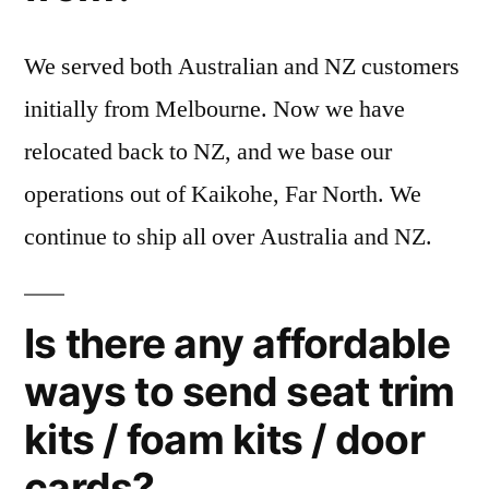
We served both Australian and NZ customers
initially from Melbourne. Now we have
relocated back to NZ, and we base our
operations out of Kaikohe, Far North. We
continue to ship all over Australia and NZ.
Is there any affordable
ways to send seat trim
kits / foam kits / door
cards?