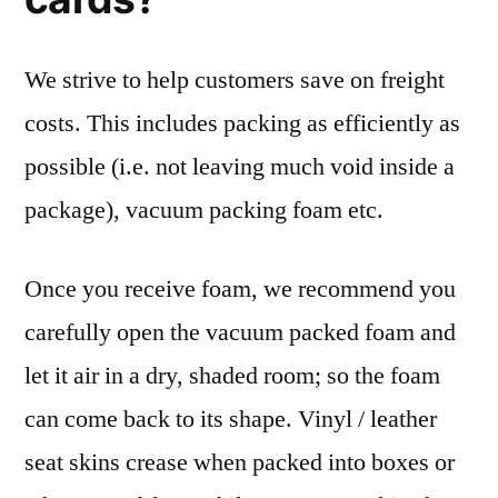
We strive to help customers save on freight
costs. This includes packing as efficiently as
possible (i.e. not leaving much void inside a
package), vacuum packing foam etc.
Once you receive foam, we recommend you
carefully open the vacuum packed foam and
let it air in a dry, shaded room; so the foam
can come back to its shape. Vinyl / leather
seat skins crease when packed into boxes or