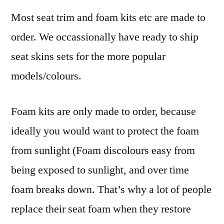
Most seat trim and foam kits etc are made to
order. We occassionally have ready to ship
seat skins sets for the more popular
models/colours.
Foam kits are only made to order, because
ideally you would want to protect the foam
from sunlight (Foam discolours easy from
being exposed to sunlight, and over time
foam breaks down. That’s why a lot of people
replace their seat foam when they restore