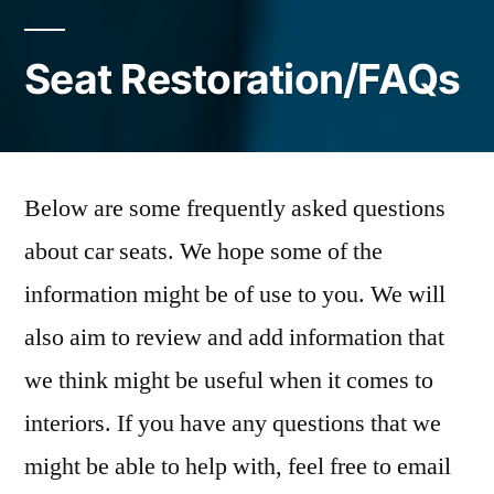
Seat Restoration/FAQs
Below are some frequently asked questions
about car seats. We hope some of the
information might be of use to you. We will
also aim to review and add information that
we think might be useful when it comes to
interiors. If you have any questions that we
might be able to help with, feel free to email