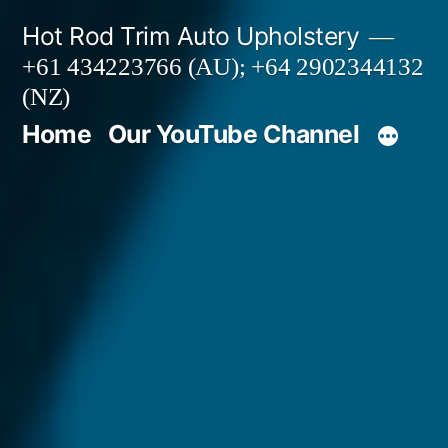
Skip
Hot Rod Trim Auto Upholstery
to
+61 434223766 (AU); +64 2902344132
content
(NZ)
Home
Our YouTube Channel