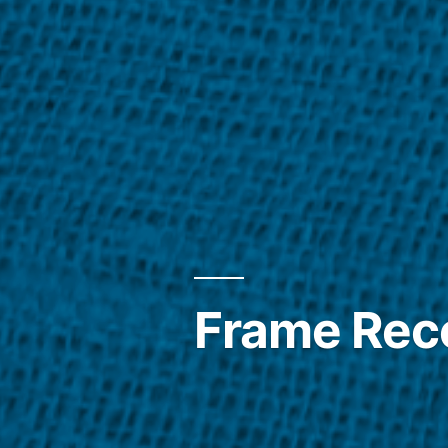
Frame Reco