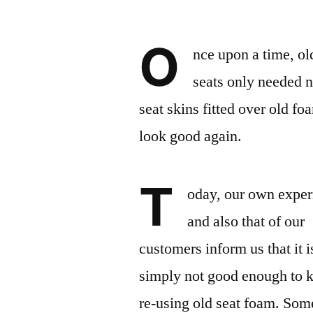
O
nce upon a time, ol
seats only needed 
seat skins fitted over old fo
look good again.
T
oday, our own exper
and also that of our
customers inform us that it i
simply not good enough to 
re-using old seat foam. Som