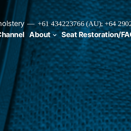
olstery
+61 434223766 (AU); +64 290
Channel
About
Seat Restoration/F