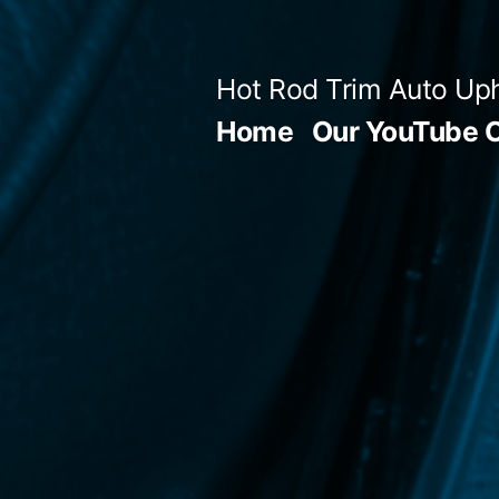
Skip
to
Hot Rod Trim Auto Uph
content
Home
Our YouTube 