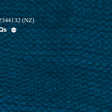
2344132 (NZ)
AQs