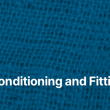
nditioning and Fitt