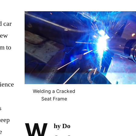
d car
new
am to
ience
Welding a Cracked
Seat Frame
s
keep
W
hy Do
e