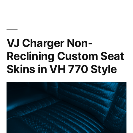
VJ Charger Non-
Reclining Custom Seat
Skins in VH 770 Style