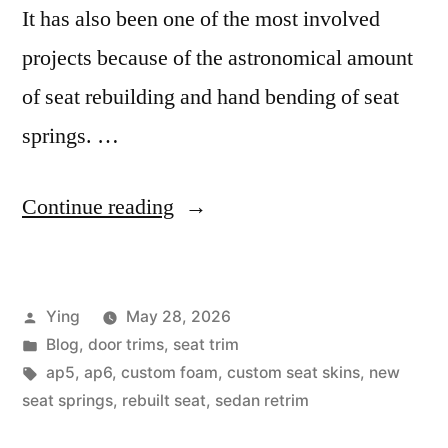
It has also been one of the most involved
projects because of the astronomical amount
of seat rebuilding and hand bending of seat
springs. …
“The
Continue reading
AP5
Project”
Posted
Ying
May 28, 2026
by
Posted
Blog
,
door trims
,
seat trim
in
Tags:
ap5
,
ap6
,
custom foam
,
custom seat skins
,
new
seat springs
,
rebuilt seat
,
sedan retrim