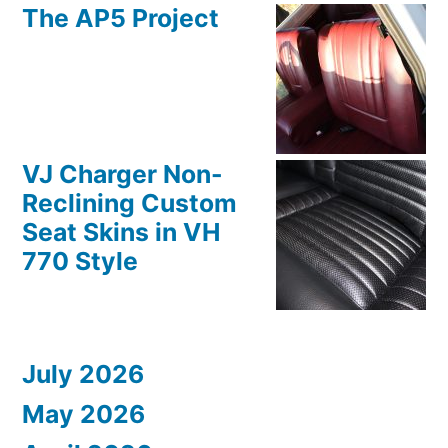
The AP5 Project
VJ Charger Non-
Reclining Custom
Seat Skins in VH
770 Style
July 2026
May 2026