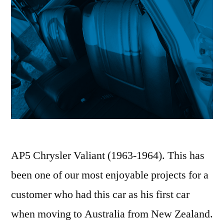
AP5 Chrysler Valiant (1963-1964). This has
been one of our most enjoyable projects for a
customer who had this car as his first car
when moving to Australia from New Zealand.