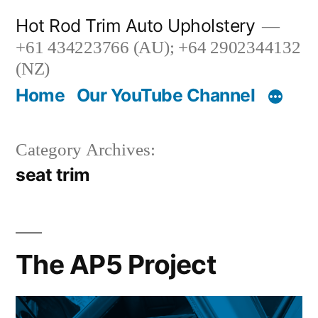
Skip
Hot Rod Trim Auto Upholstery
to
+61 434223766 (AU); +64 2902344132
content
(NZ)
Home
Our YouTube Channel
Category Archives:
seat trim
The AP5 Project