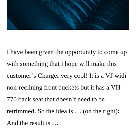
I have been given the opportunity to come up
with something that I hope will make this
customer’s Charger very cool! It is a VJ with
non-reclining front buckets but it has a VH
770 back seat that doesn’t need to be
retrimmed. So the idea is … (on the right):
And the result is …