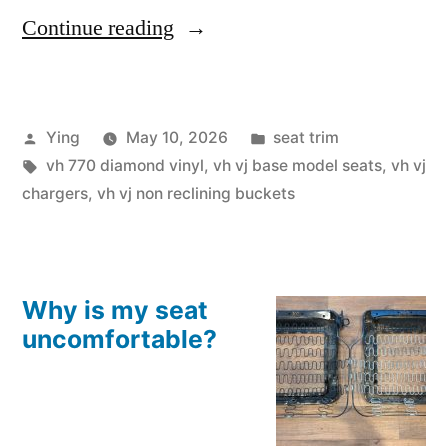
“VJ
Continue reading
Charger
Non-
Posted
Posted
Ying
May 10, 2026
seat trim
Reclining
by
Tags:
in
vh 770 diamond vinyl
,
vh vj base model seats
,
vh vj
Custom
chargers
,
vh vj non reclining buckets
Seat
Skins
in
Why is my seat
uncomfortable?
VH
770
Style”