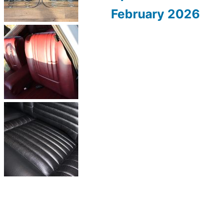
February 2026