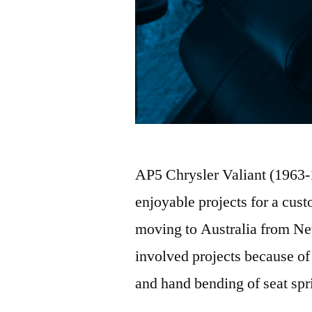
AP5 Chrysler Valiant (1963-
enjoyable projects for a cust
moving to Australia from New
involved projects because of
and hand bending of seat sp