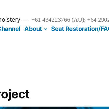
olstery
+61 434223766 (AU); +64 290
Channel
About
Seat Restoration/F
oject