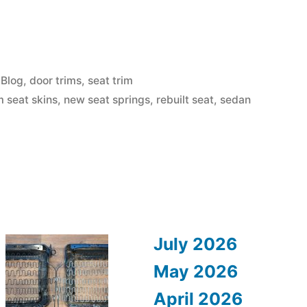
Posted
Blog
,
door trims
,
seat trim
in
 seat skins
,
new seat springs
,
rebuilt seat
,
sedan
July 2026
May 2026
April 2026