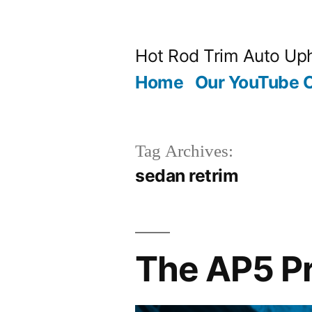
Skip
to
Hot Rod Trim Auto Uph
content
Home
Our YouTube 
Tag Archives:
sedan retrim
The AP5 Pr