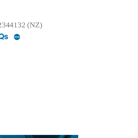
2344132 (NZ)
AQs