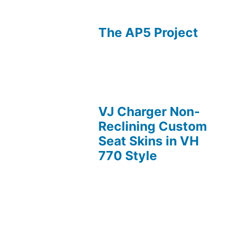
The AP5 Project
VJ Charger Non-
Reclining Custom
Seat Skins in VH
770 Style