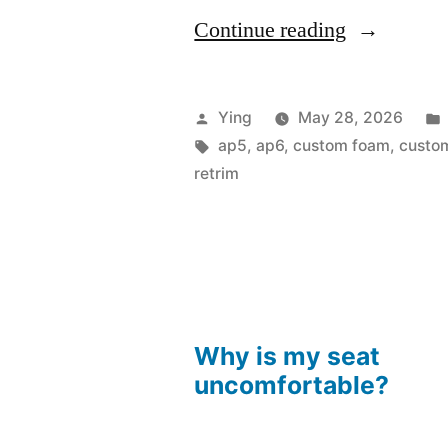
“The
Continue reading
AP5
Project”
Posted
Ying
May 28, 2026
by
Tags:
ap5
,
ap6
,
custom foam
,
custom
retrim
Why is my seat
uncomfortable?