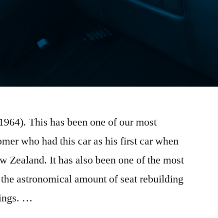
1964). This has been one of our most
omer who had this car as his first car when
 Zealand. It has also been one of the most
 the astronomical amount of seat rebuilding
rings. …