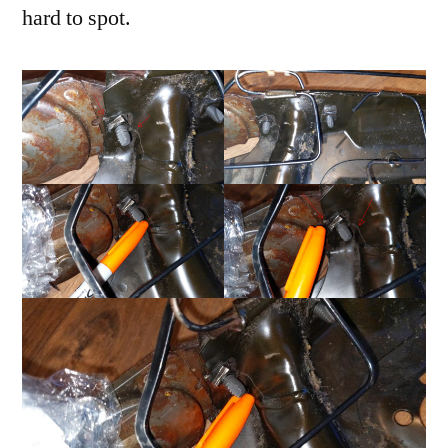
hard to spot.