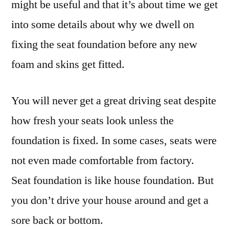
might be useful and that it’s about time we get
into some details about why we dwell on
fixing the seat foundation before any new
foam and skins get fitted.
You will never get a great driving seat despite
how fresh your seats look unless the
foundation is fixed. In some cases, seats were
not even made comfortable from factory.
Seat foundation is like house foundation. But
you don’t drive your house around and get a
sore back or bottom.