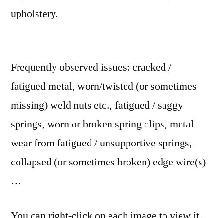
upholstery.
Frequently observed issues: cracked /
fatigued metal, worn/twisted (or sometimes
missing) weld nuts etc., fatigued / saggy
springs, worn or broken spring clips, metal
wear from fatigued / unsupportive springs,
collapsed (or sometimes broken) edge wire(s)
…
You can right-click on each image to view it