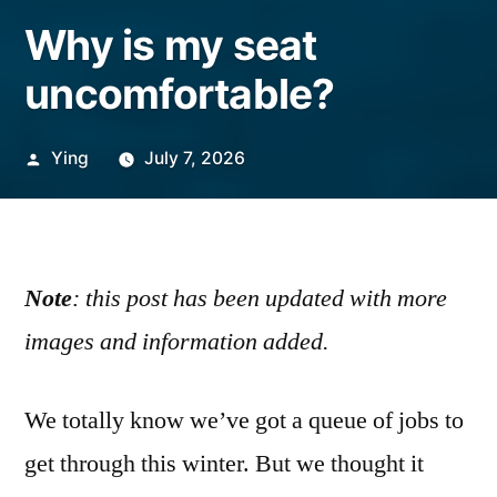
Why is my seat
uncomfortable?
Posted
Ying
July 7, 2026
by
Note
: this post has been updated with more
images and information added.
We totally know we’ve got a queue of jobs to
get through this winter. But we thought it