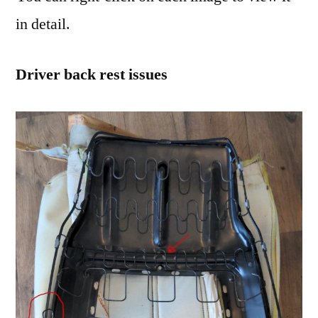
in detail.
Driver back rest issues