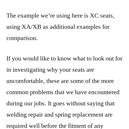
The example we’re using here is XC seats,
using XA/XB as additional examples for
comparison.
If you would like to know what to look out for
in investigating why your seats are
uncomfortable, these are some of the more
common problems that we have encountered
during our jobs. It goes without saying that
welding repair and spring replacement are
required well before the fitment of any