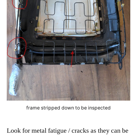
frame stripped down to be inspected
Look for metal fatigue / cracks as they can be