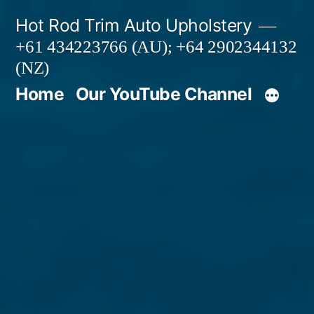
Skip
Hot Rod Trim Auto Upholstery
to
+61 434223766 (AU); +64 2902344132
content
(NZ)
Home
Our YouTube Channel