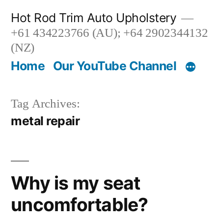
Skip
Hot Rod Trim Auto Upholstery
to
+61 434223766 (AU); +64 2902344132
content
(NZ)
Home
Our YouTube Channel
Tag Archives:
metal repair
Why is my seat
uncomfortable?