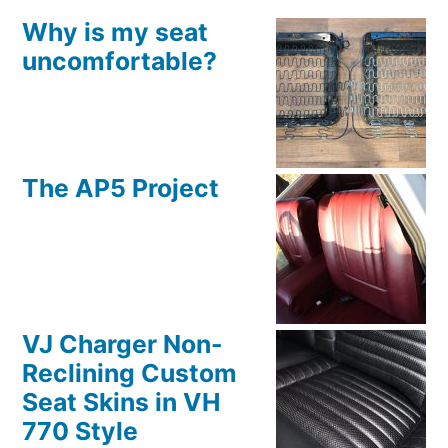
Why is my seat
uncomfortable?
The AP5 Project
VJ Charger Non-
Reclining Custom
Seat Skins in VH
770 Style