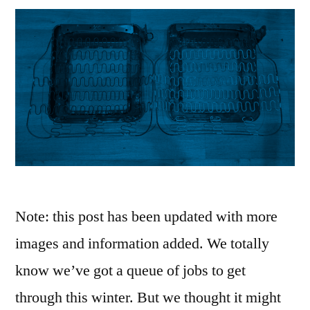
Note: this post has been updated with more
images and information added. We totally
know we’ve got a queue of jobs to get
through this winter. But we thought it might