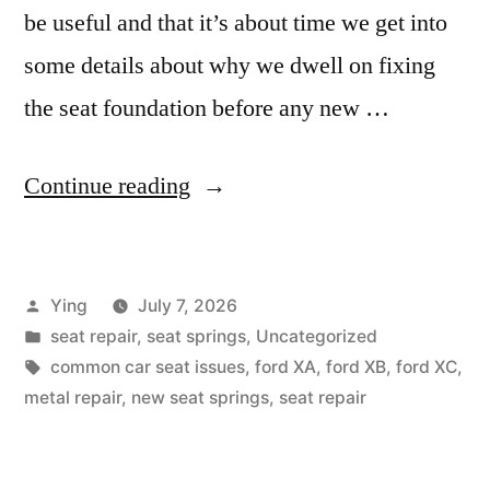
be useful and that it’s about time we get into
some details about why we dwell on fixing
the seat foundation before any new …
“Why
Continue reading
is
my
Posted
Ying
July 7, 2026
seat
by
Posted
seat repair
,
seat springs
,
Uncategorized
uncomfortable?”
in
Tags:
common car seat issues
,
ford XA
,
ford XB
,
ford XC
,
metal repair
,
new seat springs
,
seat repair