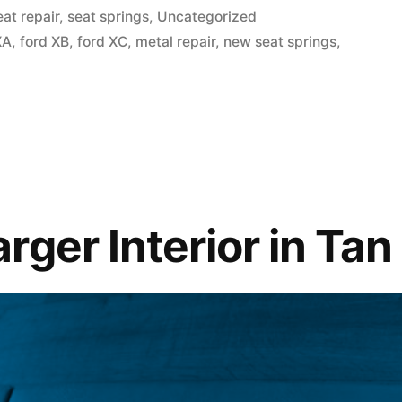
osted
eat repair
,
seat springs
,
Uncategorized
XA
,
ford XB
,
ford XC
,
metal repair
,
new seat springs
,
ble?”
ger Interior in Tan