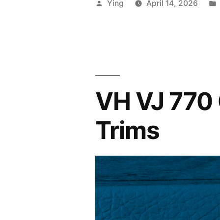
Posted
Ying
April 14, 2026
Interior
by
in
Tan
Vinyl”
VH VJ 770 
Trims