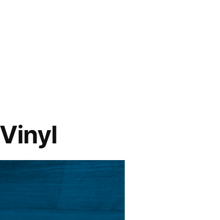
 Vinyl