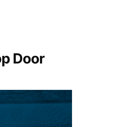
op Door