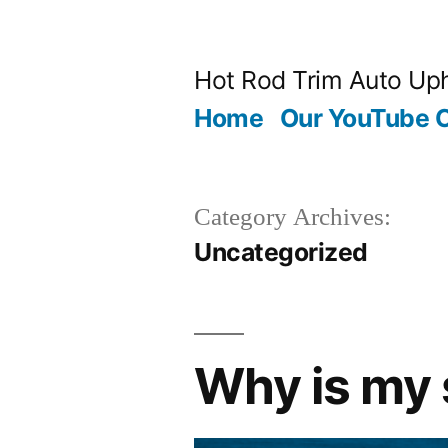
Skip
to
Hot Rod Trim Auto Uph
content
Home
Our YouTube 
Category Archives:
Uncategorized
Why is my 