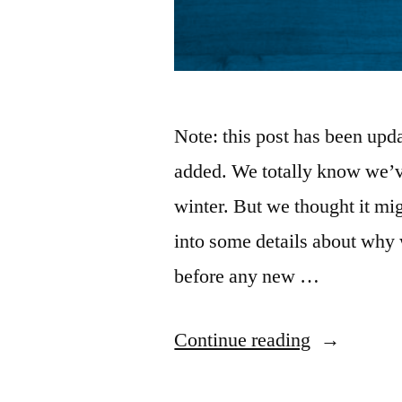
Note: this post has been up
added. We totally know we’ve
winter. But we thought it mig
into some details about why 
before any new …
“Why
Continue reading
is