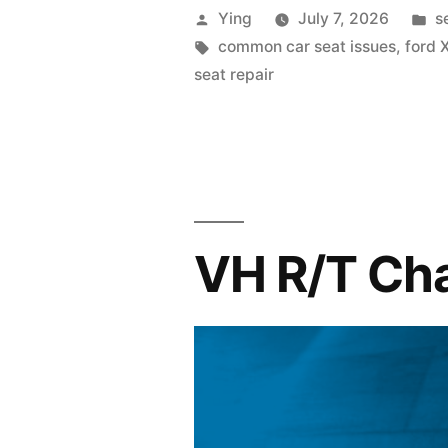
my
Posted
P
Ying
July 7, 2026
s
seat
by
Tags:
in
common car seat issues
,
ford 
seat repair
uncomforta
VH R/T Char