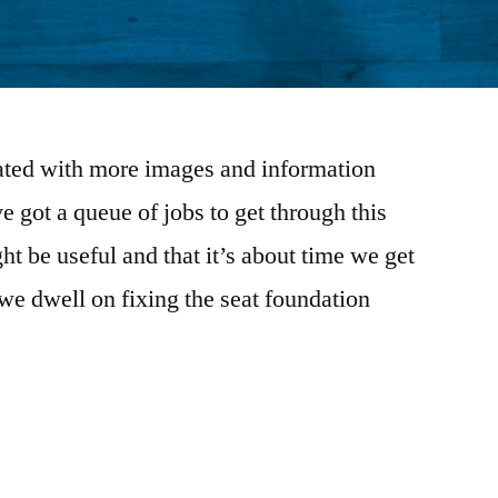
dated with more images and information
 got a queue of jobs to get through this
ht be useful and that it’s about time we get
we dwell on fixing the seat foundation