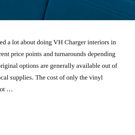
ked a lot about doing VH Charger interiors in
erent price points and turnarounds depending
riginal options are generally available out of
al supplies. The cost of only the vinyl
not …