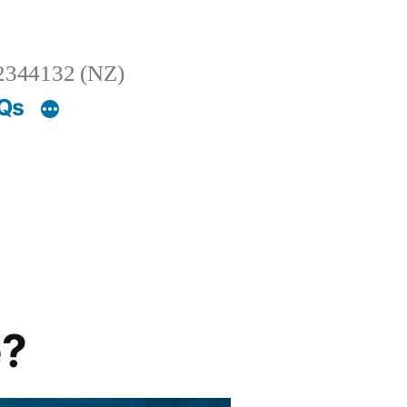
2344132 (NZ)
AQs
e?