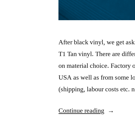
After black vinyl, we get as
T1 Tan vinyl. There are diff
on material choice. Factory o
USA as well as from some loc
(shipping, labour costs etc. 
“VH
Continue reading
R/T
Charger