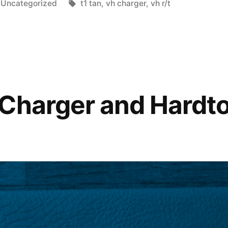
Posted
Tags:
Uncategorized
t1 tan
,
vh charger
,
vh r/t
in
Charger and Hardt