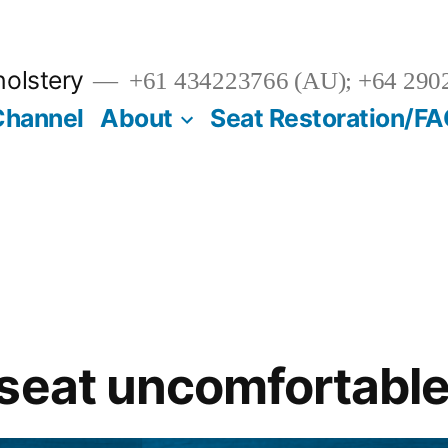
olstery
+61 434223766 (AU); +64 290
Channel
About
Seat Restoration/F
seat uncomfortabl