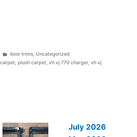
Posted
door trims
,
Uncategorized
in
 carpet
,
plush carpet
,
vh vj 770 charger
,
vh vj
July 2026