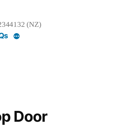
2344132 (NZ)
AQs
op Door