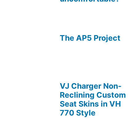
The AP5 Project
VJ Charger Non-
Reclining Custom
Seat Skins in VH
770 Style