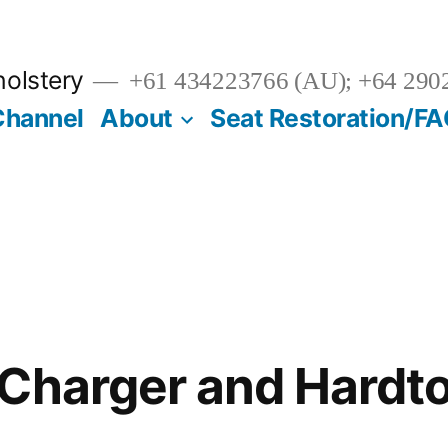
olstery
+61 434223766 (AU); +64 290
Channel
About
Seat Restoration/F
Charger and Hardt