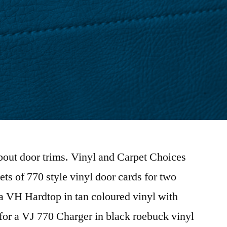
 about door trims. Vinyl and Carpet Choices
ts of 770 style vinyl door cards for two
a VH Hardtop in tan coloured vinyl with
for a VJ 770 Charger in black roebuck vinyl