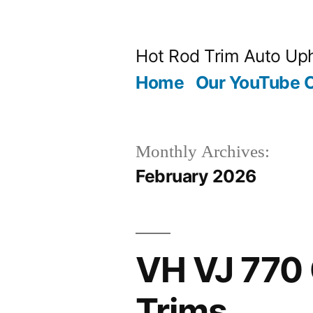
Skip
to
Hot Rod Trim Auto Uph
content
Home
Our YouTube 
Monthly Archives:
February 2026
VH VJ 770 
Trims