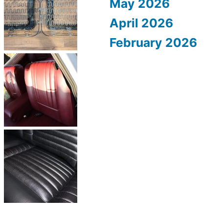
May 2026
April 2026
February 2026