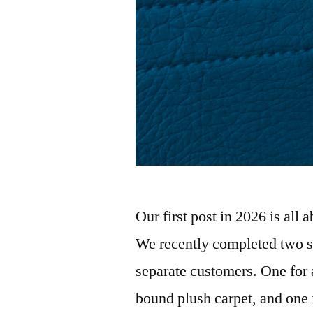
Our first post in 2026 is all
We recently completed two se
separate customers. One for 
bound plush carpet, and one 