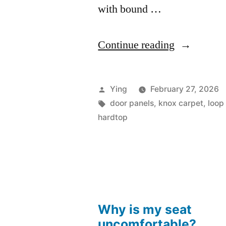
with bound …
“VH
Continue reading
VJ
770
Posted
Ying
February 27, 2026
Charger
by
Tags:
door panels
,
knox carpet
,
loop
hardtop
and
Hardtop
Door
Trims”
Why is my seat
uncomfortable?