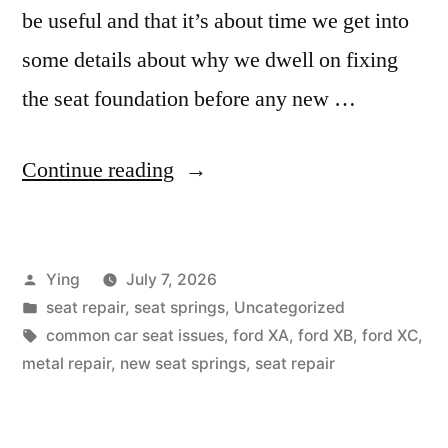
be useful and that it’s about time we get into
some details about why we dwell on fixing
the seat foundation before any new …
“Why
Continue reading
is
my
Posted
Ying
July 7, 2026
seat
by
Posted
seat repair
,
seat springs
,
Uncategorized
uncomfortable?”
in
Tags:
common car seat issues
,
ford XA
,
ford XB
,
ford XC
,
metal repair
,
new seat springs
,
seat repair