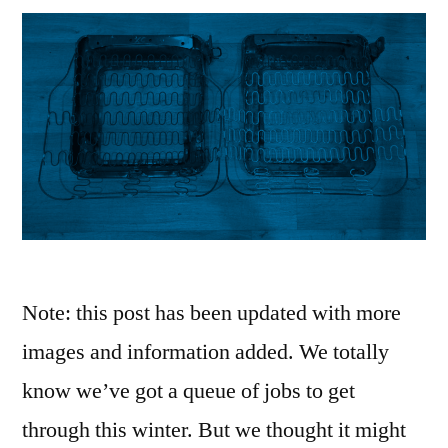
Note: this post has been updated with more
images and information added. We totally
know we’ve got a queue of jobs to get
through this winter. But we thought it might