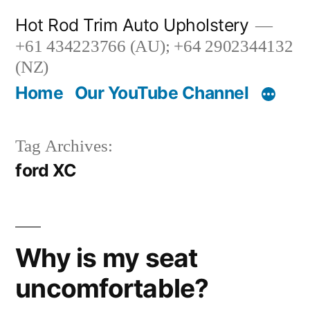
Skip
Hot Rod Trim Auto Upholstery
to
+61 434223766 (AU); +64 2902344132
content
(NZ)
Home
Our YouTube Channel
Tag Archives:
ford XC
Why is my seat
uncomfortable?