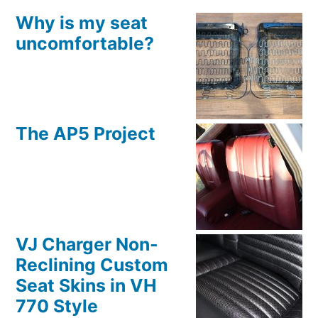
Why is my seat
uncomfortable?
The AP5 Project
VJ Charger Non-
Reclining Custom
Seat Skins in VH
770 Style