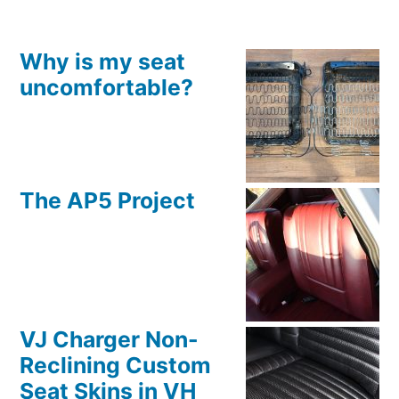
Why is my seat
uncomfortable?
The AP5 Project
VJ Charger Non-
Reclining Custom
Seat Skins in VH