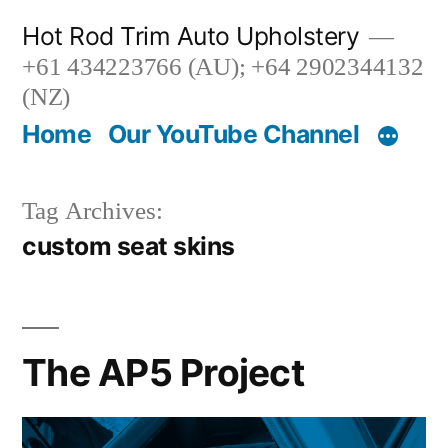
Skip
Hot Rod Trim Auto Upholstery
to
+61 434223766 (AU); +64 2902344132
content
(NZ)
Home
Our YouTube Channel
Tag Archives:
custom seat skins
The AP5 Project