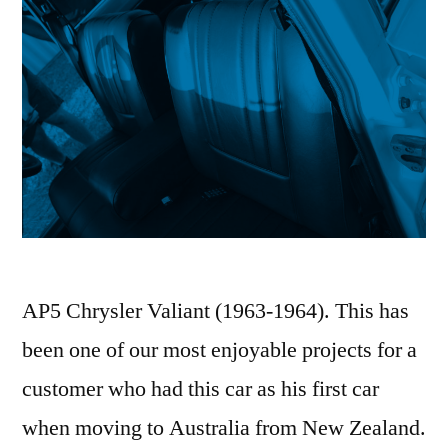
AP5 Chrysler Valiant (1963-1964). This has
been one of our most enjoyable projects for a
customer who had this car as his first car
when moving to Australia from New Zealand.