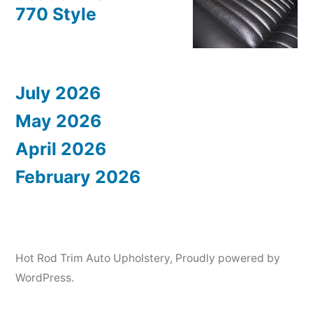
770 Style
July 2026
May 2026
April 2026
February 2026
Hot Rod Trim Auto Upholstery
,
Proudly powered by
WordPress.