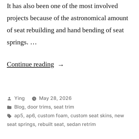
It has also been one of the most involved
projects because of the astronomical amount
of seat rebuilding and hand bending of seat
springs. …
“The
Continue reading
AP5
Project”
Posted
Ying
May 28, 2026
by
Posted
Blog
,
door trims
,
seat trim
in
Tags:
ap5
,
ap6
,
custom foam
,
custom seat skins
,
new
seat springs
,
rebuilt seat
,
sedan retrim